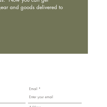
ear and goods delivered to
Email