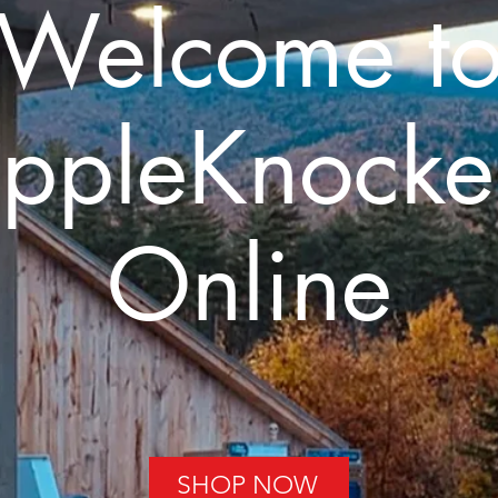
Welcome t
ppleKnocke
Online
SHOP NOW