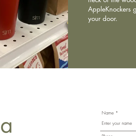
AppleKnockers g
your door.
Name
 a