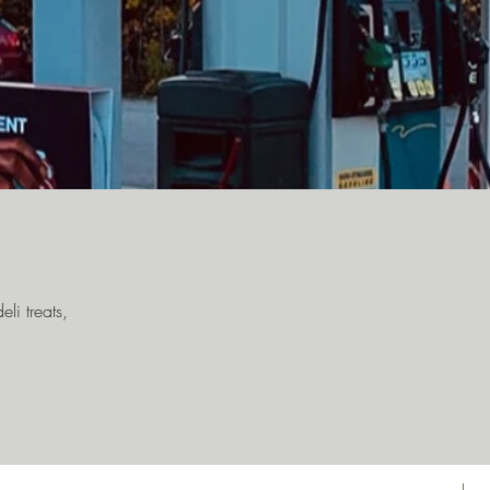
li treats,