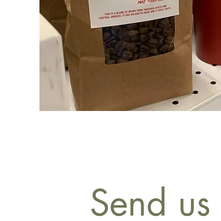
Send us