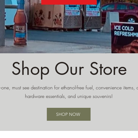
Shop Our Store
n-one, must see destination for ethanol-free fuel, convenience items, de
hardware essentials, and unique souvenirs!
SHOP NOW