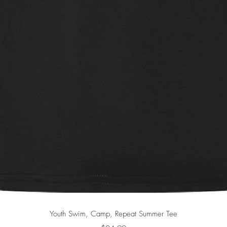
Quick View
Youth Swim, Camp, Repeat Summer Tee