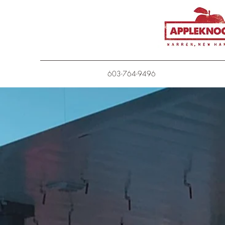
603-764-9496