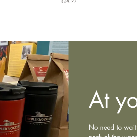
Price
$24.99
At yo
No need to wait 
neck of the wo