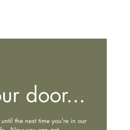
ur door...
until the next time you're in our
ods. Now you can get