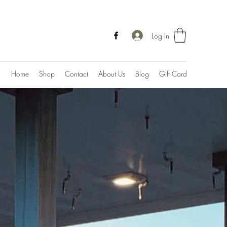
Log In
Home
Shop
Contact
About Us
Blog
Gift Card