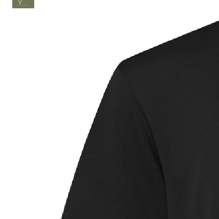
Youth