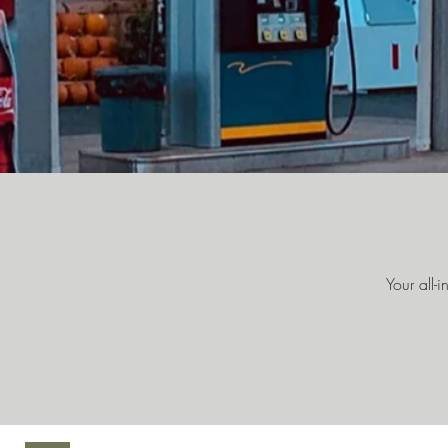
Your all-i