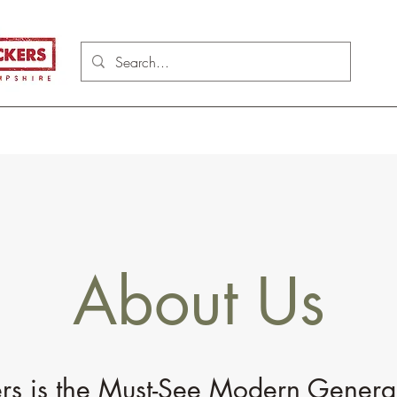
About Us
s is the Must-See Modern Genera