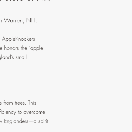
 in Warren, NH.
H, AppleKnockers
me honors the "apple
land’s small
 from trees. This
ficiency to overcome
New Englanders—a spirit