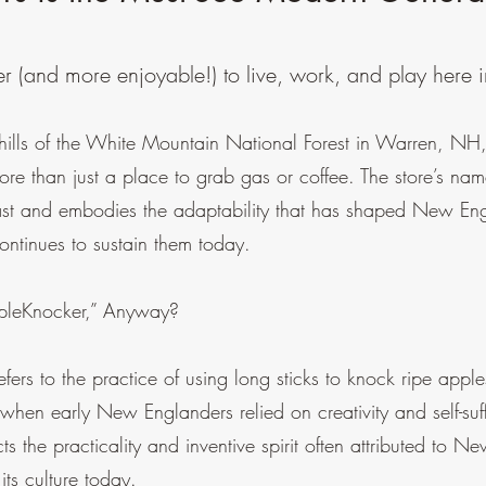
r (and more enjoyable!) to live, work, and play here
thills of the White Mountain National Forest in Warren, N
ore than just a place to grab gas or coffee. The store’s na
ast and embodies the adaptability that has shaped New Eng
ntinues to sustain them today.
pleKnocker,” Anyway?
fers to the practice of using long sticks to knock ripe apples
when early New Englanders relied on creativity and self-suf
ects the practicality and inventive spirit often attributed to 
 its culture today.