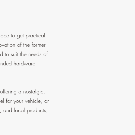
ce to get practical
ation of the former
 to suit the needs of
panded hardware
ffering a nostalgic,
el for your vehicle, or
s, and local products,