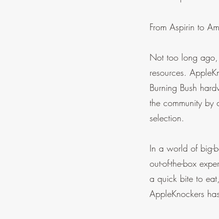
From Aspirin to A
Not too long ago,
resources. AppleK
Burning Bush hardw
the community by 
selection.
In a world of big-
out-of-the-box expe
a quick bite to ea
AppleKnockers has 