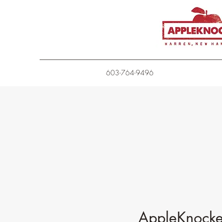
603-764-9496
AppleKnocker