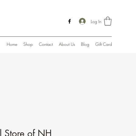
Log In
Home
Shop
Contact
About Us
Blog
Gift Card
l Store of NH