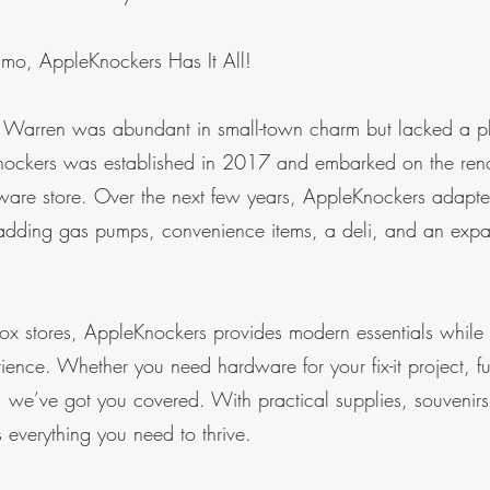
mmo, AppleKnockers Has It All!
 Warren was abundant in small-town charm but lacked a pla
nockers was established in 2017 and embarked on the renov
are store. Over the next few years, AppleKnockers adapted
adding gas pumps, convenience items, a deli, and an ex
box stores, AppleKnockers provides modern essentials while o
rience. Whether you need hardware for your fix-it project, fu
t, we’ve got you covered. With practical supplies, souvenir
everything you need to thrive.