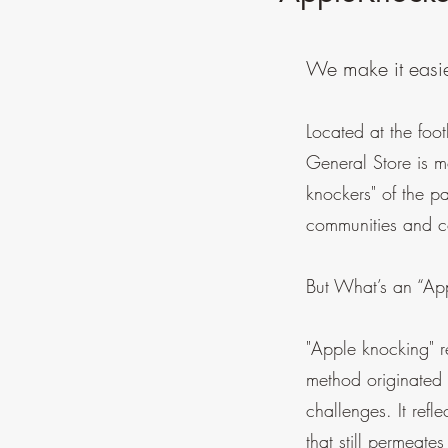
We make it easie
Located at the foo
General Store is m
knockers" of the p
communities and co
But What’s an “Ap
"Apple knocking" re
method originated 
challenges. It refl
that still permeates