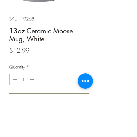
SKU: 19268
13oz Ceramic Moose
Mug, White
Price
$12.99
Quantity
*
Add to Cart
Made from Sturdy Ceramics
Designed in Tin Cup Style
Slightly Flared Top for Easier Drinking
and Less Spills