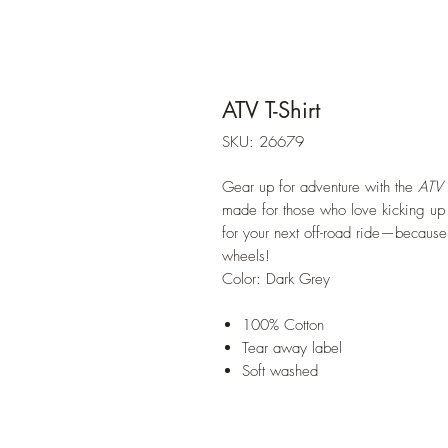
ATV T-Shirt
SKU: 26679
Gear up for adventure with the
ATV
made for those who love kicking up d
for your next off-road ride—because no
wheels!
Color: Dark Grey
100% Cotton
Tear away label
Soft washed