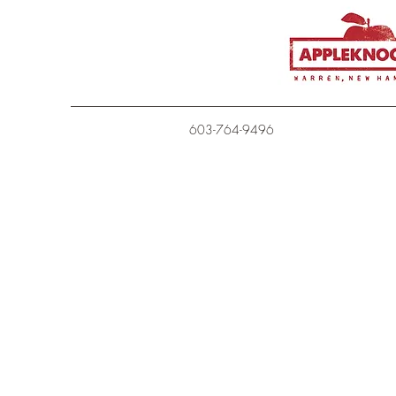
603-764-9496