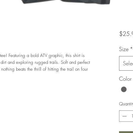
$25.
Size
*
tee! Featuring a bold ATV graphic, this shirt is
irt and exploring rugged trails. Soft and perfect
Sele
thing beats the thrill of hitting the trail on four
Color
Quantit