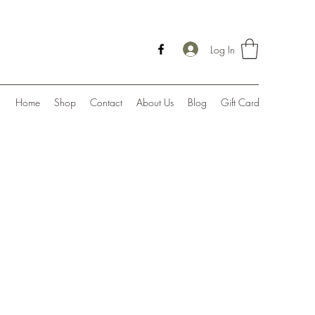
Log In
Home
Shop
Contact
About Us
Blog
Gift Card