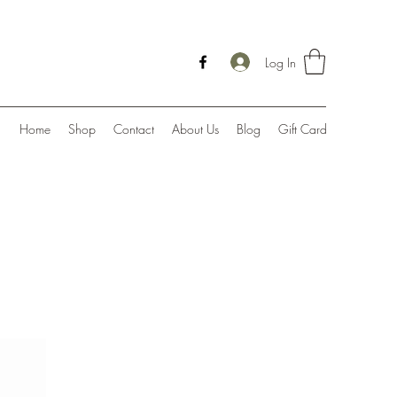
Log In
Home
Shop
Contact
About Us
Blog
Gift Card