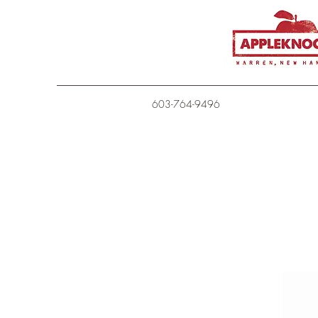
603-764-9496