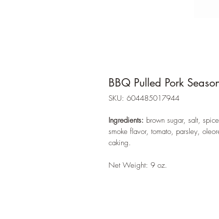
BBQ Pulled Pork Seaso
SKU: 604485017944
Ingredients:
brown sugar, salt, spice
smoke flavor, tomato, parsley, oleor
caking.
Net Weight: 9 oz.