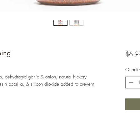
ning
$6.9
Quantit
s, dehydrated garlic & onion, natural hickory
esin paprika, & silicon dioxide added to prevent