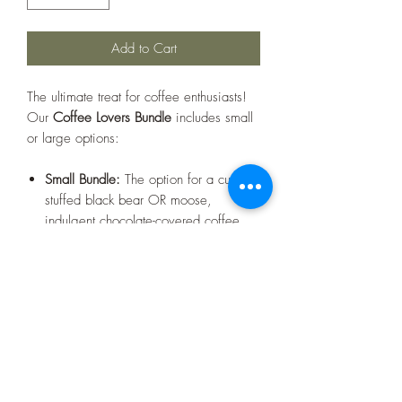
Add to Cart
The ultimate treat for coffee enthusiasts!
Our
Coffee Lovers Bundle
includes small
or large options:
Small Bundle:
The option for a cuddly
stuffed black bear OR moose,
indulgent chocolate-covered coffee
beans, and a sleek white glass coffee
mug featuring the iconic Warren, NH
"rocket" design. Perfect for savoring
your favorite brew while celebrating a
touch of local charm!
Large Bundle:
Includes the option for
a cozy black stuffed bear OR moose,