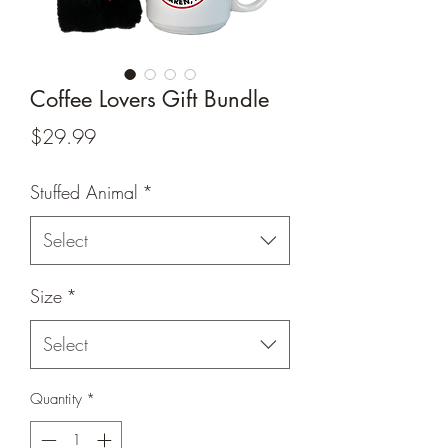
Coffee Lovers Gift Bundle
Price
$29.99
Stuffed Animal
*
Select
Size
*
Select
Quantity
*