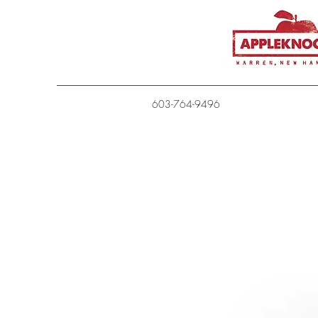
603-764-9496