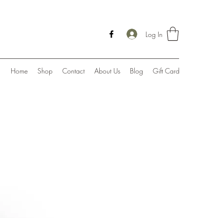
Log In
Home
Shop
Contact
About Us
Blog
Gift Card