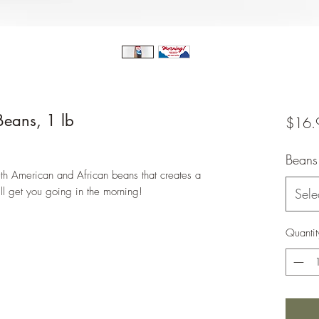
eans, 1 lb
$16.
Beans
th American and African beans that creates a
ll get you going in the morning!
Sele
Quantit