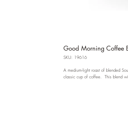
Good Morning Coffee B
SKU: 19616
A medium-light roast of blended Sou
classic cup of coffee. This blend wi