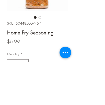
SKU: 604485007457
Home Fry Seasoning
Price
$6.99
Quantity
*
Add to Cart
Net Weight: 9 oz.