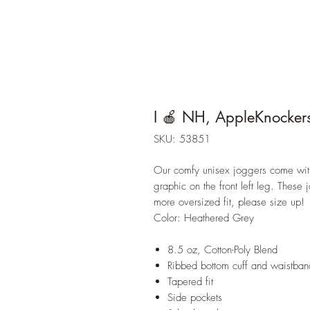
I 🍎 NH, AppleKnocker
SKU: 53851
Our comfy unisex joggers come with 
graphic on the front left leg. These 
more oversized fit, please size up!
Color: Heathered Grey
8.5 oz, Cotton-Poly Blend
Ribbed bottom cuff and waistban
Tapered fit
Side pockets