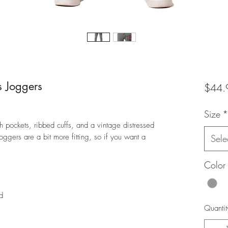
s Joggers
$44.
Size
*
pockets, ribbed cuffs, and a vintage distressed
joggers are a bit more fitting, so if you want a
Sele
Color
d
Quantit