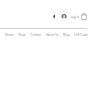
Log In
Home
Shop
Contact
About Us
Blog
Gift Card