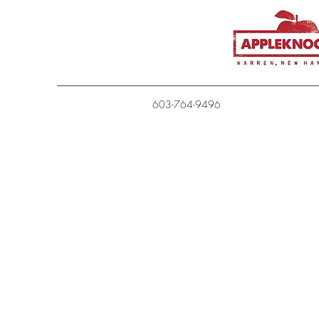
603-764-9496