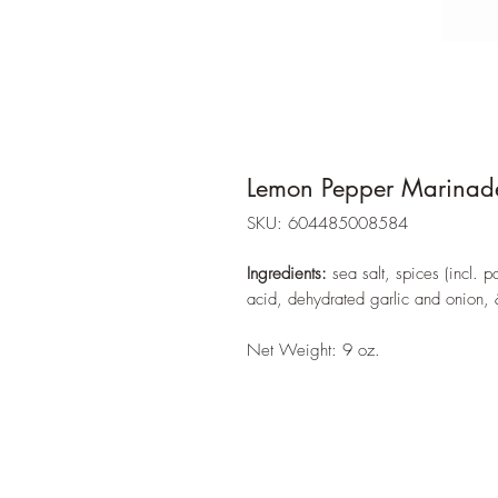
Lemon Pepper Marinad
SKU: 604485008584
Ingredients:
sea salt, spices (incl. p
acid, dehydrated garlic and onion, 
Net Weight: 9 oz.