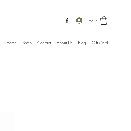
Log In
Home
Shop
Contact
About Us
Blog
Gift Card