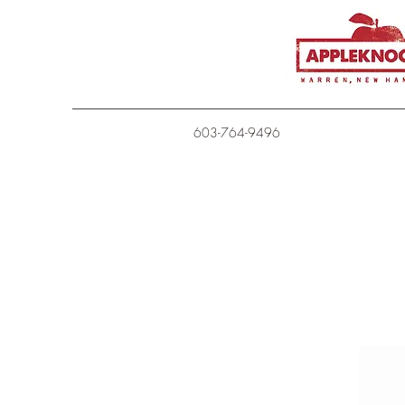
603-764-9496