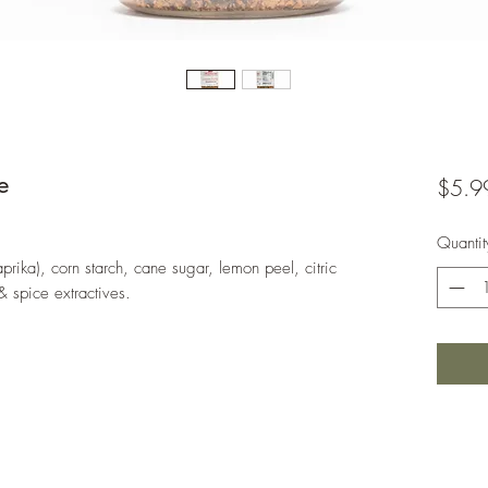
e
$5.9
Quantit
aprika), corn starch, cane sugar, lemon peel, citric
& spice extractives.