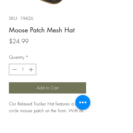
SKU: 19426
Moose Patch Mesh Hat
Price
$24.99
Quantity
*
Add to Cart
Our Relaxed Trucker Hat features a bold
circle moose patch on the front. With its
breathable mesh back and comfortable
fit, this hat is perfect for everyday wear,
whether hitting the trails or hanging out.