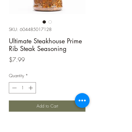
SKU: 604485017128
Ultimate Steakhouse Prime
Rib Steak Seasoning
Price
$7.99
Quantity
*
Add to Cart
Ingedients:
dehydrated garlic and onion,
cane sugar, sea salt, spices (including