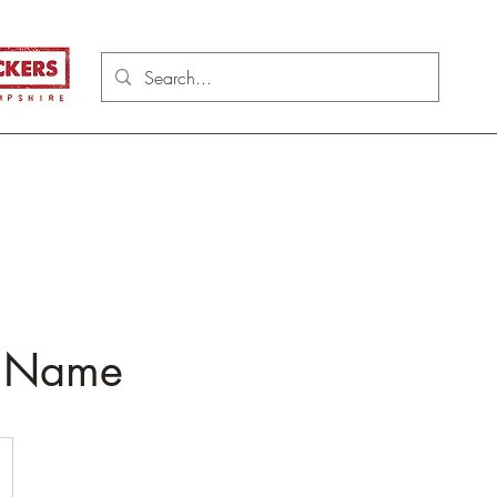
e Name