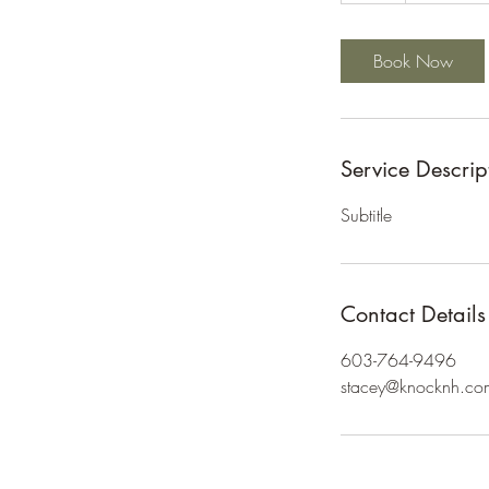
Book Now
Service Descrip
Subtitle
Contact Details
603-764-9496
stacey@knocknh.co