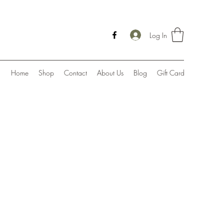
Log In
Home
Shop
Contact
About Us
Blog
Gift Card