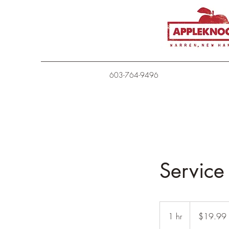
603-764-9496
Servic
19.99
US
1 hr
1
$19.99
dollars
h