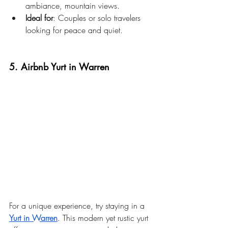
ambiance, mountain views.
Ideal for
: Couples or solo travelers 
looking for peace and quiet.
5. Airbnb Yurt in Warren
For a unique experience, try staying in a 
Yurt in Warren
. This modern yet rustic yurt 