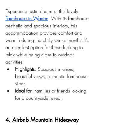
Experience rustic charm at this lovely 
Farmhouse in Warren
. With its farmhouse 
aesthetic and spacious interiors, this 
accommodation provides comfort and 
warmth during the chilly winter months. It's 
an excellent option for those looking to 
relax while being close to outdoor 
activities.
Highlights
: Spacious interiors, 
beautiful views, authentic farmhouse 
vibes.
Ideal for
: Families or friends looking 
for a countryside retreat.
4. Airbnb Mountain Hideaway