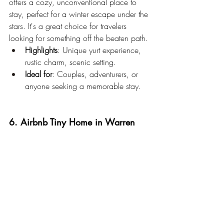
offers a cozy, unconventional place to 
stay, perfect for a winter escape under the 
stars. It's a great choice for travelers 
looking for something off the beaten path.
Highlights
: Unique yurt experience, 
rustic charm, scenic setting.
Ideal for
: Couples, adventurers, or 
anyone seeking a memorable stay.
6. Airbnb Tiny Home in Warren