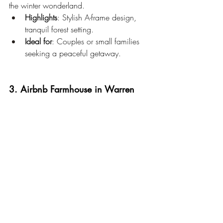
the winter wonderland.
Highlights
: Stylish A-frame design, 
tranquil forest setting.
Ideal for
: Couples or small families 
seeking a peaceful getaway.
3. Airbnb Farmhouse in Warren