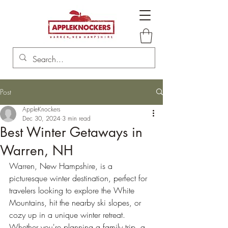
Post
AppleKnockers
Dec 30, 2024
3 min read
Best Winter Getaways in
Warren, NH
Warren, New Hampshire, is a 
picturesque winter destination, perfect for 
travelers looking to explore the White 
Mountains, hit the nearby ski slopes, or 
cozy up in a unique winter retreat. 
Whether you're planning a family trip, a 