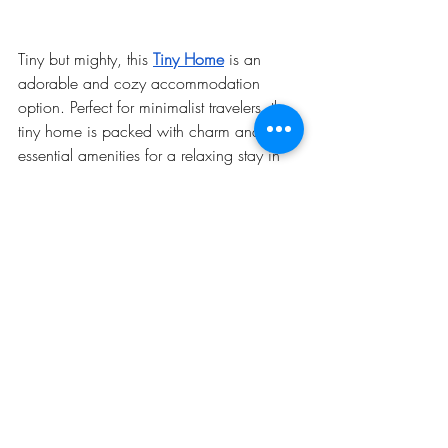
Tiny but mighty, this 
Tiny Home
 is an 
adorable and cozy accommodation 
option. Perfect for minimalist travelers, the 
tiny home is packed with charm and 
essential amenities for a relaxing stay in 
Warren.
Highlights
: Compact, cozy, and eco-
friendly living.
Ideal for
: Solo travelers or couples 
looking for a simple yet charming 
retreat.
Why Visit Warren, NH in the 
Winter?
Warren is a winter wonderland 