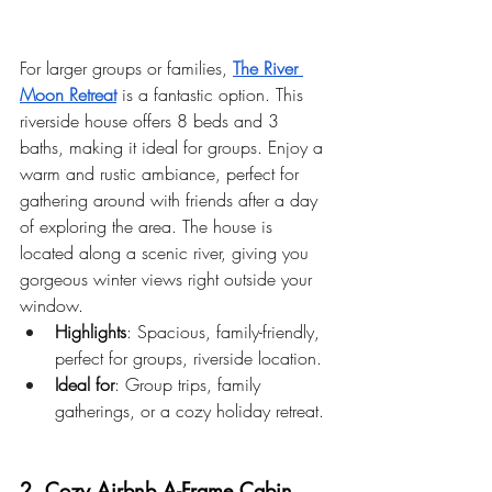
For larger groups or families,
The River 
Moon Retreat
 is a fantastic option. This 
riverside house offers 8 beds and 3 
baths, making it ideal for groups. Enjoy a 
warm and rustic ambiance, perfect for 
gathering around with friends after a day 
of exploring the area. The house is 
located along a scenic river, giving you 
gorgeous winter views right outside your 
window.
Highlights
: Spacious, family-friendly, 
perfect for groups, riverside location.
Ideal for
: Group trips, family 
gatherings, or a cozy holiday retreat.
2. Cozy Airbnb A-Frame Cabin