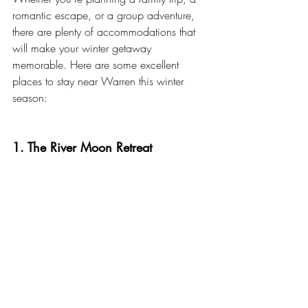
romantic escape, or a group adventure, 
there are plenty of accommodations that 
will make your winter getaway 
memorable. Here are some excellent 
places to stay near Warren this winter 
season:
1. The River Moon Retreat