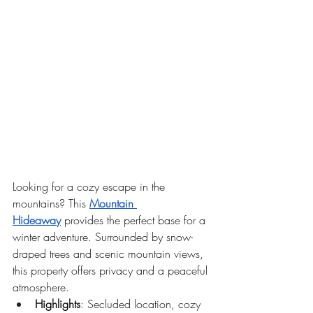
Looking for a cozy escape in the 
mountains? This 
Mountain 
Hideaway
 provides the perfect base for a 
winter adventure. Surrounded by snow-
draped trees and scenic mountain views, 
this property offers privacy and a peaceful 
atmosphere.
Highlights
: Secluded location, cozy 