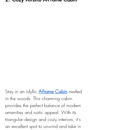
Stay in an idyllic 
A-Frame Cabin
 nestled 
in the woods. This charming cabin 
provides the perfect balance of modern 
amenities and rustic appeal. With its 
triangular design and cozy interiors, it's 
an excellent spot to unwind and take in 