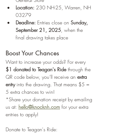
General Store
Location:
 230 NH-25, Warren, NH 
03279
Deadline:
 Entries close on 
Sunday, 
September 21, 2025
, when the 
final drawing takes place
Boost Your Chances
Want to increase your odds? For every 
$1 donated to Teagan's Ride
 through the 
QR code below, you’ll receive an 
extra 
entry
 into the drawing. That means $5 = 
5 extra chances to win! 
*Share your donation receipt by emailing 
us at: 
hello@knocknh.com
for your extra 
entries to apply!
Donate to Teagan's Ride: