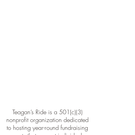
Teagan’s Ride is a 501(c)(3) 
nonprofit organization dedicated 
to hosting year-round fundraising 