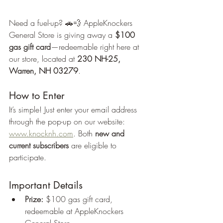
Need a fuel-up? 🚗💨 AppleKnockers 
General Store is giving away a 
$100 
gas gift card
—redeemable right here at 
our store, located at 
230 NH-25, 
Warren, NH 03279
.
How to Enter
It’s simple! Just enter your email address 
through the pop-up on our website: 
www.knocknh.com
. Both 
new and 
current subscribers
 are eligible to 
participate.
Important Details
Prize:
 $100 gas gift card, 
redeemable at AppleKnockers 