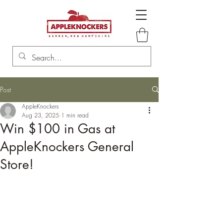
Post
AppleKnockers
Aug 23, 2025
1 min read
Win $100 in Gas at
AppleKnockers General
Store!