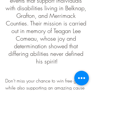
events that support individuals 
with disabilities living in Belknap, 
Grafton, and Merrimack 
Counties. Their mission is carried 
out in memory of Teagan Lee 
Comeau, whose joy and 
determination showed that 
differing abilities never defined 
his spirit!
Don’t miss your chance to win free gas 
while also supporting an amazing cause 
by donating to Teagan's Ride!
Enter Now at 
KnockNH.com