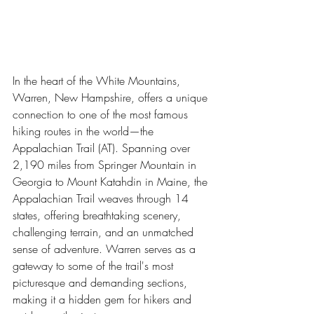
In the heart of the White Mountains, 
Warren, New Hampshire, offers a unique 
connection to one of the most famous 
hiking routes in the world—the 
Appalachian Trail (AT). Spanning over 
2,190 miles from Springer Mountain in 
Georgia to Mount Katahdin in Maine, the 
Appalachian Trail weaves through 14 
states, offering breathtaking scenery, 
challenging terrain, and an unmatched 
sense of adventure. Warren serves as a 
gateway to some of the trail's most 
picturesque and demanding sections, 
making it a hidden gem for hikers and 