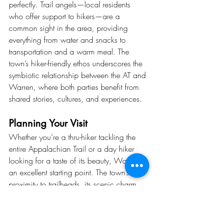
perfectly. Trail angels—local residents 
who offer support to hikers—are a 
common sight in the area, providing 
everything from water and snacks to 
transportation and a warm meal. The 
town’s hiker-friendly ethos underscores the 
symbiotic relationship between the AT and 
Warren, where both parties benefit from 
shared stories, cultures, and experiences.
Planning Your Visit
Whether you’re a thru-hiker tackling the 
entire Appalachian Trail or a day hiker 
looking for a taste of its beauty, Warren is 
an excellent starting point. The town’s 
proximity to trailheads, its scenic charm, 
and its welcoming community make it an 
unforgettable destination.