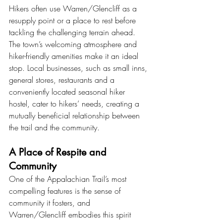
Hikers often use Warren/Glencliff as a 
resupply point or a place to rest before 
tackling the challenging terrain ahead. 
The town’s welcoming atmosphere and 
hiker-friendly amenities make it an ideal 
stop. Local businesses, such as small inns, 
general stores, restaurants and a 
conveniently located seasonal hiker 
hostel, cater to hikers’ needs, creating a 
mutually beneficial relationship between 
the trail and the community.
A Place of Respite and 
Community
One of the Appalachian Trail’s most 
compelling features is the sense of 
community it fosters, and 
Warren/Glencliff embodies this spirit 