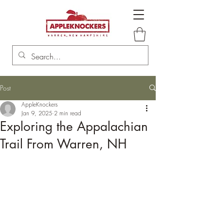
Post
AppleKnockers
Jan 9, 2025
2 min read
Exploring the Appalachian
Trail From Warren, NH