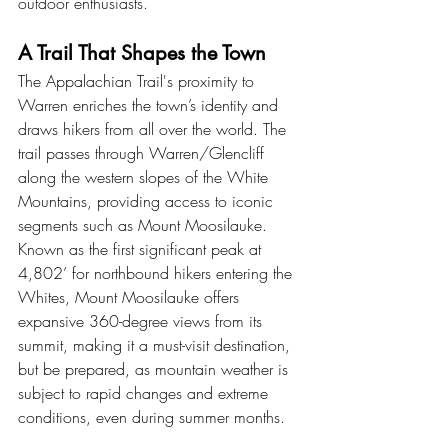
outdoor enthusiasts.
A Trail That Shapes the Town
The Appalachian Trail's proximity to 
Warren enriches the town’s identity and 
draws hikers from all over the world. The 
trail passes through Warren/Glencliff 
along the western slopes of the White 
Mountains, providing access to iconic 
segments such as Mount Moosilauke. 
Known as the first significant peak at 
4,802’ for northbound hikers entering the 
Whites, Mount Moosilauke offers 
expansive 360-degree views from its 
summit, making it a must-visit destination, 
but be prepared, as mountain weather is 
subject to rapid changes and extreme 
conditions, even during summer months.