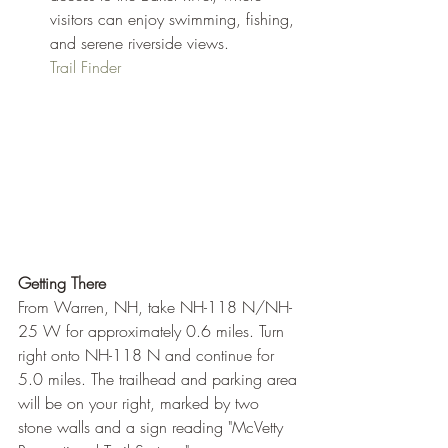
visitors can enjoy swimming, fishing, 
and serene riverside views.
Trail Finder
Getting There
From Warren, NH, take NH-118 N/NH-
25 W for approximately 0.6 miles. Turn 
right onto NH-118 N and continue for 
5.0 miles. The trailhead and parking area 
will be on your right, marked by two 
stone walls and a sign reading "McVetty 