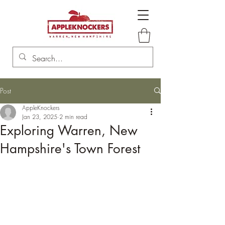
Post
AppleKnockers
Jan 23, 2025
2 min read
Exploring Warren, New
Hampshire's Town Forest