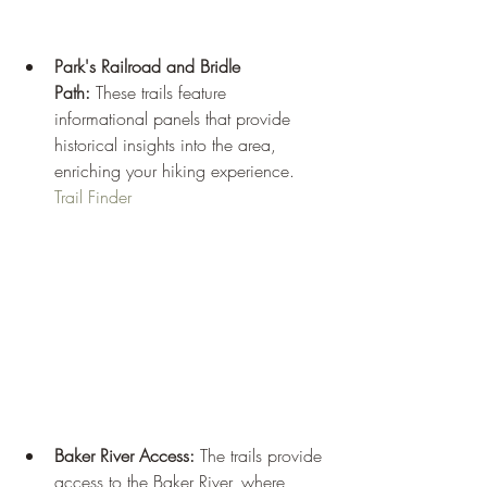
Park's Railroad and Bridle 
Path:
 These trails feature 
informational panels that provide 
historical insights into the area, 
enriching your hiking experience.
Trail Finder
Baker River Access:
 The trails provide 
access to the Baker River, where 