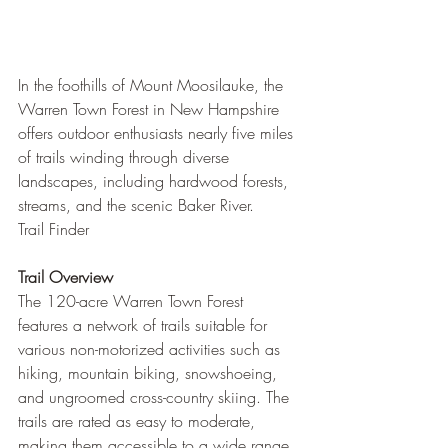
In the foothills of Mount Moosilauke, the 
Warren Town Forest in New Hampshire 
offers outdoor enthusiasts nearly five miles 
of trails winding through diverse 
landscapes, including hardwood forests, 
streams, and the scenic Baker River.
Trail Finder
Trail Overview
The 120-acre Warren Town Forest 
features a network of trails suitable for 
various non-motorized activities such as 
hiking, mountain biking, snowshoeing, 
and ungroomed cross-country skiing. The 
trails are rated as easy to moderate, 
making them accessible to a wide range 