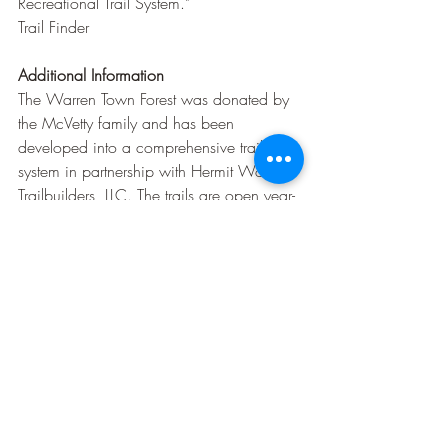
Recreational Trail System."
Trail Finder
Additional Information
The Warren Town Forest was donated by 
the McVetty family and has been 
developed into a comprehensive trail 
system in partnership with Hermit Woods 
Trailbuilders, LLC. The trails are open year-
round for all types of non-motorized 
activities. Pets are permitted on leash, and 
there are no fees for use.
Trail Finder
Before planning your visit, it's 
recommended to check current trail 
conditions and any seasonal advisories to 
ensure a safe and enjoyable experience.