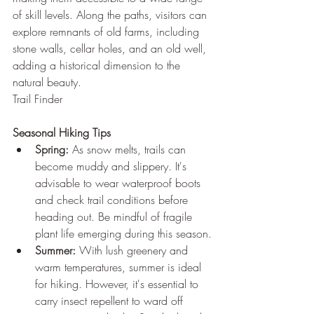
of skill levels. Along the paths, visitors can 
explore remnants of old farms, including 
stone walls, cellar holes, and an old well, 
adding a historical dimension to the 
natural beauty.
Trail Finder
Seasonal Hiking Tips
Spring:
 As snow melts, trails can 
become muddy and slippery. It's 
advisable to wear waterproof boots 
and check trail conditions before 
heading out. Be mindful of fragile 
plant life emerging during this season.
Summer:
 With lush greenery and 
warm temperatures, summer is ideal 
for hiking. However, it's essential to 
carry insect repellent to ward off 