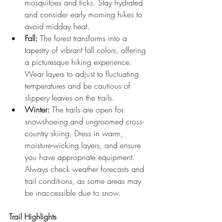
mosquitoes and ticks. Stay hydrated 
and consider early morning hikes to 
avoid midday heat.
Fall:
 The forest transforms into a 
tapestry of vibrant fall colors, offering 
a picturesque hiking experience. 
Wear layers to adjust to fluctuating 
temperatures and be cautious of 
slippery leaves on the trails.
Winter:
 The trails are open for 
snowshoeing and ungroomed cross-
country skiing. Dress in warm, 
moisture-wicking layers, and ensure 
you have appropriate equipment. 
Always check weather forecasts and 
trail conditions, as some areas may 
be inaccessible due to snow.
Trail Highlights