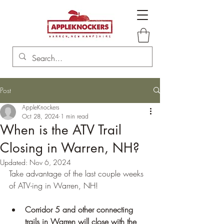
Post
AppleKnockers
Oct 28, 2024
1 min read
When is the ATV Trail
Closing in Warren, NH?
Updated:
Nov 6, 2024
Take advantage of the last couple weeks 
of ATV-ing in Warren, NH! 
Corridor 5 and other connecting 
trails in Warren will close with the 