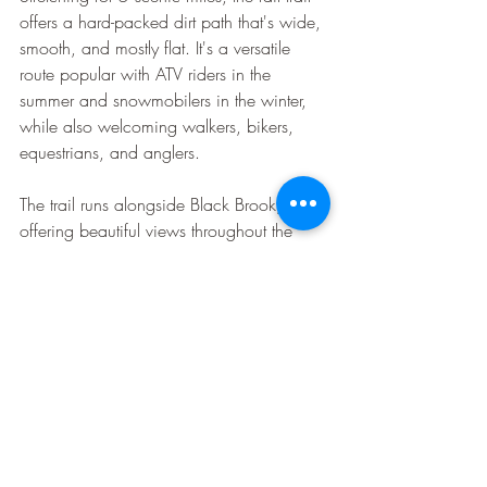
offers a hard-packed dirt path that's wide, 
smooth, and mostly flat. It's a versatile 
route popular with ATV riders in the 
summer and snowmobilers in the winter, 
while also welcoming walkers, bikers, 
equestrians, and anglers.
The trail runs alongside Black Brook, 
offering beautiful views throughout the 
short but picturesque route.
Recent Posts
See All