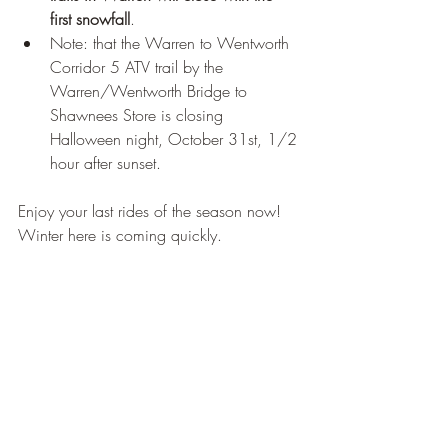
first snowfall
. 
Note: that the Warren to Wentworth 
Corridor 5 ATV trail by the 
Warren/Wentworth Bridge to 
Shawnees Store is closing 
Halloween night, October 31st, 1/2 
hour after sunset.  
Enjoy your last rides of the season now! 
Winter here is coming quickly.