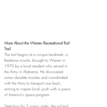
More About the Warren Recreational Rail 
Trail
The trail begins at a unique landmark: a 
Redstone missile, brought to Warren in 
1970 by a local resident who served in 
the Army in Alabama. He discovered 
some obsolete missiles and coordinated 
with the Army to transport one back, 
aiming to inspire local youth with a piece 
of America's space program.
Stretching for 5 scenic miles, the rail trail 