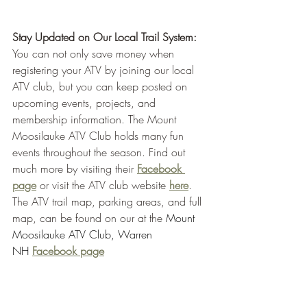
Stay Updated on Our Local Trail System:
You can not only save money when 
registering your ATV by joining our local 
ATV club, but you can keep posted on 
upcoming events, projects, and 
membership information. The Mount 
Moosilauke ATV Club holds many fun 
events throughout the season. Find out 
much more by visiting their 
Facebook 
page
or visit the ATV club website 
here
. 
The ATV trail map, parking areas, and full 
map, can be found on our at the 
Mount 
Moosilauke ATV Club, Warren 
NH
Facebook page